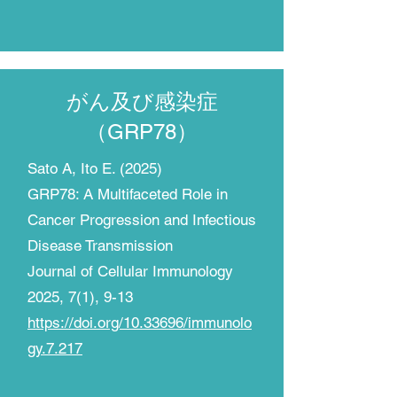
がん及び感染症
​（GRP78）
Sato A, Ito E. (2025)
GRP78: A Multifaceted Role in
Cancer Progression and Infectious
Disease Transmission
Journal of Cellular Immunology
2025, 7(1), 9-13
https://doi.org/10.33696/immunolo
gy.7.217