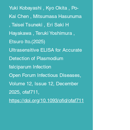
Yuki Kobayashi , Kyo Okita , Po-
Kai Chen , Mitsumasa Hasunuma
, Taisei Tsuneki , Eri Saki H
Hayakawa , Teruki Yoshimura ,
Etsuro Ito.(2025)
Ultrasensitive ELISA for Accurate
Detection of Plasmodium
falciparum Infection​
Open Forum Infectious Diseases,
Volume 12, Issue 12, December
2025, ofaf711,
https://doi.org/10.1093/ofid/ofaf711