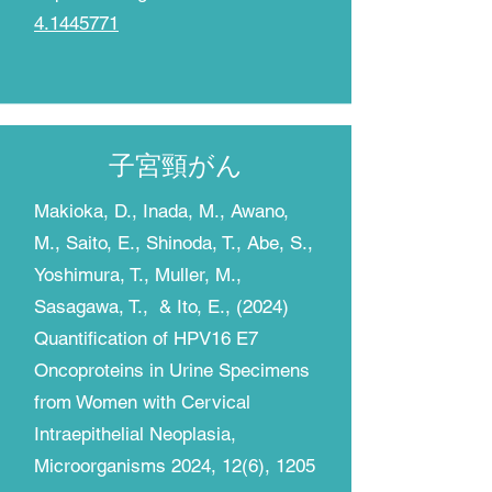
4.1445771
子宮頸がん
​Makioka, D., Inada, M., Awano,
M., Saito, E., Shinoda, T., Abe, S.,
Yoshimura, T., Muller, M.,
Sasagawa, T., & Ito, E., (2024)
Quantification of HPV16 E7
Oncoproteins in Urine Specimens
from Women with Cervical
Intraepithelial Neoplasia,
Microorganisms 2024, 12(6), 1205