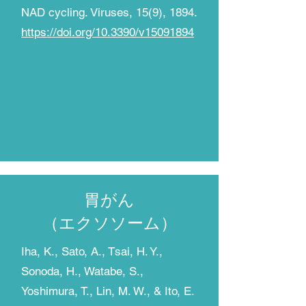
NAD cycling. Viruses, 15(9), 1894.
https://doi.org/10.3390/v15091894
胃がん
​（エクソソーム）
Iha, K., Sato, A., Tsai, H. Y.,
Sonoda, H., Watabe, S.,
Yoshimura, T., Lin, M. W., & Ito, E.