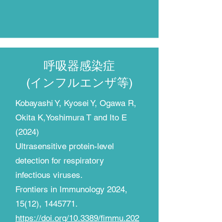
呼吸器感染症
(インフルエンザ等)​
​Kobayashi Y, Kyosei Y, Ogawa R,
Okita K,Yoshimura T and Ito E
(2024)
Ultrasensitive protein-level
detection for respiratory
infectious viruses.
Frontiers in Immunology
2024,
15(12), 1445771.
https://doi.org/10.3389/fimmu.202