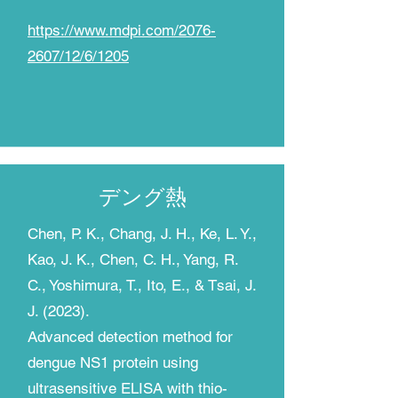
https://www.mdpi.com/2076-
2607/12/6/1205
​デング熱
Chen, P. K., Chang, J. H., Ke, L. Y.,
Kao, J. K., Chen, C. H., Yang, R.
C., Yoshimura, T., Ito, E., & Tsai, J.
J. (2023).
Advanced detection method for
dengue NS1 protein using
ultrasensitive ELISA with thio-