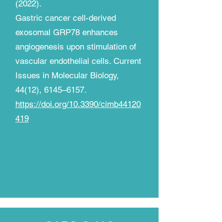
(2022).
Gastric cancer cell-derived
exosomal GRP78 enhances
angiogenesis upon stimulation of
vascular endothelial cells. Current
Issues in Molecular Biology,
44(12), 6145–6157.
https://doi.org/10.3390/cimb44120
419