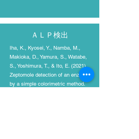
​ＡＬＰ検出
Iha, K., Kyosei, Y., Namba, M.,
Makioka, D., Yamura, S., Watabe,
S., Yoshimura, T., & Ito, E. (2021).
Zeptomole detection of an enzyme
by a simple colorimetric method.
Analytical Sciences, 37(10),
1469–1472.
https://doi.org/10.2116/analsci.21
N009