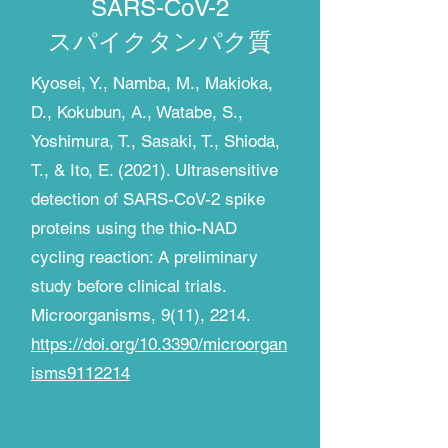
SARS-CoV-2
​スパイクタンパク質
Kyosei, Y., Namba, M., Makioka,
D., Kokubun, A., Watabe, S.,
Yoshimura, T., Sasaki, T., Shioda,
T., & Ito, E. (2021). Ultrasensitive
detection of SARS-CoV-2 spike
proteins using the thio-NAD
cycling reaction: A preliminary
study before clinical trials.
Microorganisms, 9(11), 2214.
https://doi.org/10.3390/microorgan
isms9112214