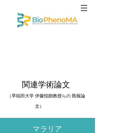
関連学術論文​
（早稲田大学
伊藤悦朗教授らの 既報論
文
）
​マラリア