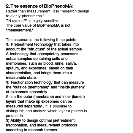
2. The essence of BioPhenoMA:
Rather than measurement, it is "research design
to clarify phenomena."
TN cyclon™ is highly sensitive,
The core value of BioPhenoMA is not
"measurement."
The essence is the following three points.
① Pretreatment technology that takes into
account the "structure" of the actual sample
A technology that appropriately processes
actual samples containing cells and
membranes, such as blood, urine, saliva,
sputum, and exosomes, based on their
characteristics, and brings them into a
measurable state.
② Fractionation technology that can measure
the "outside (membrane)" and "inside (lumen)"
of exosomes separately
Since
the outer (membrane) and inner (lumen)
layers that make up exosomes can be
measured separately
, it is possible to
distinguish and analyze which layer a protein is
present in.
3) Ability to design optimal pretreatment,
fractionation, and measurement protocols
according to research themes