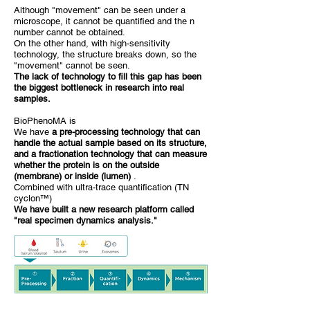
Although "movement" can be seen under a
microscope, it cannot be quantified and the n
number cannot be obtained.
On the other hand, with high-sensitivity
technology, the structure breaks down, so the
"movement" cannot be seen.
The lack of technology to fill this gap has been
the biggest bottleneck in research into real
samples.
BioPhenoMA is
We have
a pre-processing technology that can
handle the actual sample based on its structure,
and a fractionation technology that can measure
whether the protein is on the outside
(membrane) or inside (lumen)
.
Combined with ultra-trace quantification (TN
cyclon™)
We have built a new research platform called
"real specimen dynamics analysis."