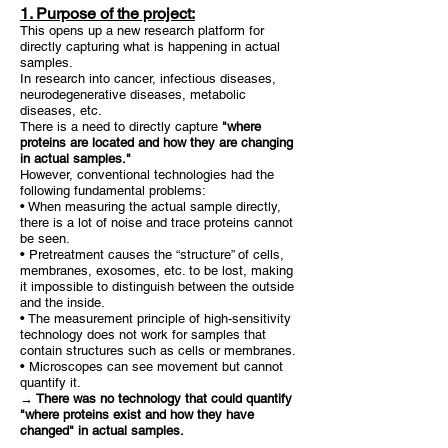
1. Purpose of the project:
This opens up a new research platform for
directly capturing what is happening in actual
samples.
In research into cancer, infectious diseases,
neurodegenerative diseases, metabolic
diseases, etc.
There is a need to directly capture
"where
proteins are located and how they are changing
in actual samples."
However, conventional technologies had the
following fundamental problems:
• When measuring the actual sample directly,
there is a lot of noise and trace proteins cannot
be seen.
• Pretreatment causes the “structure” of cells,
membranes, exosomes, etc. to be lost, making
it impossible to distinguish between the outside
and the inside.
• The measurement principle of high-sensitivity
technology does not work for samples that
contain structures such as cells or membranes.
• Microscopes can see movement but cannot
quantify it.
→ There was no technology that could quantify
"where proteins exist and how they have
changed" in actual samples.