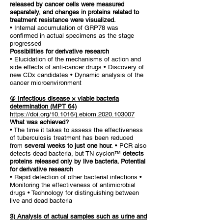
released by cancer cells were measured
separately, and changes in proteins related to
treatment resistance were visualized.
• Internal accumulation of GRP78 was
confirmed in actual specimens as the stage
progressed
Possibilities for derivative research
• Elucidation of the mechanisms of action and
side effects of anti-cancer drugs • Discovery of
new CDx candidates • Dynamic analysis of the
cancer microenvironment
② Infectious disease × viable bacteria
determination (MPT 64)
https://doi.org/10.1016/j.ebiom.2020.103007
What was achieved?
• The time it takes to assess the effectiveness
of tuberculosis treatment has been reduced
from
several weeks to just one hour.
• PCR also
detects dead bacteria, but TN cyclon™
detects
proteins released only by live bacteria. Potential
for derivative research
• Rapid detection of other bacterial infections •
Monitoring the effectiveness of antimicrobial
drugs • Technology for distinguishing between
live and dead bacteria
3) Analysis of actual samples such as urine and