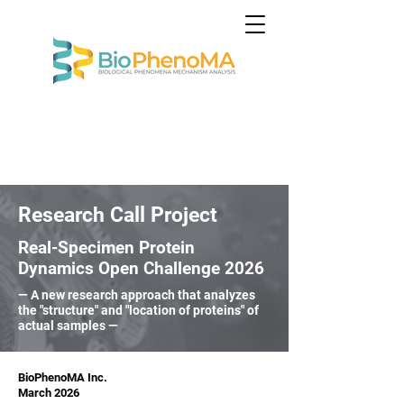
Research Call Project
Real-Specimen Protein
Dynamics Open Challenge 2026
— A new research approach that analyzes
the "structure" and "location of proteins" of
actual samples —
BioPhenoMA Inc.
March 2026