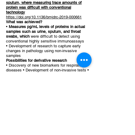
sputum, where measuring trace amounts of
protein was difficult with conventional
technology
https://doi.org/10.1136/bmjdrc-2019-000661
What was achieved?
•
Measures pg/mL levels of proteins in actual
samples such as urine, sputum, and throat
swabs, which
were difficult to detect using
conventional highly sensitive immunoassays
• Development of research to capture early
changes in pathology using non-invasive
samples
Possibilities for derivative research
• Discovery of new biomarkers for respiratory
diseases • Development of non-invasive tests •
Drug discovery research using real samples
4. Contents of the public project:
The challenges of research into real samples
cannot be solved by technology alone; co-
creation with researchers who have actual
research themes is essential.
In research into actual samples, there remains a
structural challenge of
not being able to
simultaneously handle "localization x trace
amounts x dynamics."
To visualize this issue through the actual
research themes of researchers and