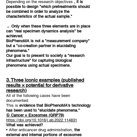
Depending on the research objectives
, it is
possible to design "which pretreatments should
be combined in order to analyze the
characteristics of the actual sample."
→ Only when these three elements are in place
can "real specimen dynamics analysis" be
achieved.
BioPhenoMA is not a "measurement company"
but a "co-creation partner in elucidating
phenomena."
Our goal is to present to society a "research
infrastructure" for capturing biological
phenomena using actual specimens.
3. Three iconic examples (published
results × potential for derivative
research)
All of the following cases have been
documented:
This is
evidence that BioPhenoMA's technology
has been used to "elucidate phenomena."
① Cancer × Exosomes (GRP78)
https://doi.org/10.1016/j.ab.2022.114831
What was achieved?
• After anticancer drug administration,
the
external and internal portions of exosomes