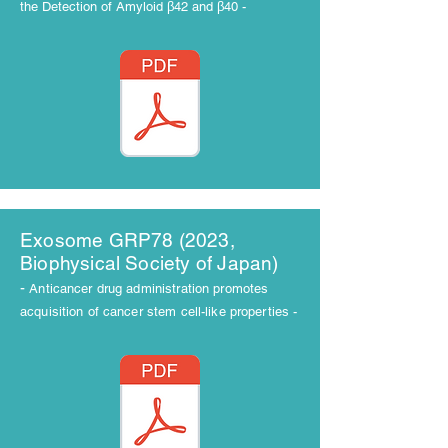
the Detection of Amyloid β42 and β40 -
​Exosome GRP78 (2023,
Biophysical Society of Japan)
-
Anticancer drug administration promotes
acquisition of cancer stem cell-like properties -