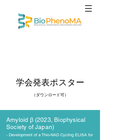
​学会発表ポスター
（ダウンロード可
）
Amyloid β (2023, Biophysical
Society of Japan)
- Development of a Thio-NAD Cycling ELISA for