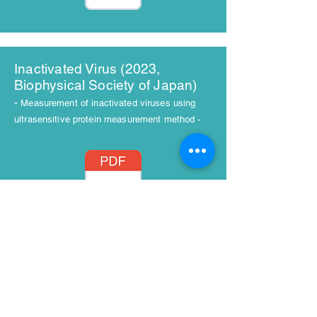
Inactivated Virus (2023,
Biophysical Society of Japan)
-
Measurement of inactivated viruses using
ultrasensitive protein measurement method -