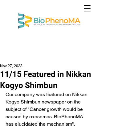
Nov 27, 2023
11/15 Featured in Nikkan
Kogyo Shimbun
Our company was featured on Nikkan 
Kogyo
 Shimbun newspaper on the 
subject of "Cancer growth would be 
caused by exosomes. BioPhenoMA 
has elucidated the mechanism".