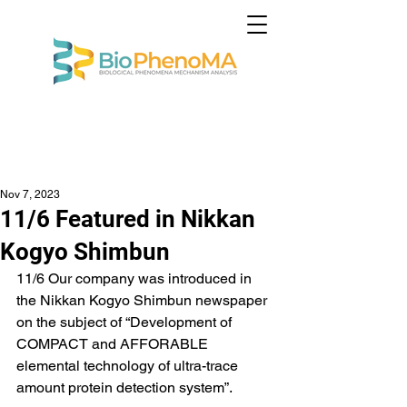
Nov 7, 2023
11/6 Featured in Nikkan
Kogyo Shimbun
11/6 Our company was introduced in 
the Nikkan Kogyo Shimbun newspaper 
on the subject of “Development of 
COMPACT and AFFORABLE 
elemental technology of ultra-trace 
amount protein detection system”.