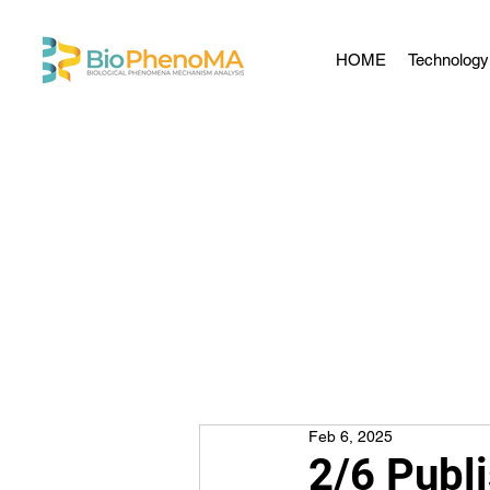
HOME
Technology
Feb 6, 2025
2/6 Publ