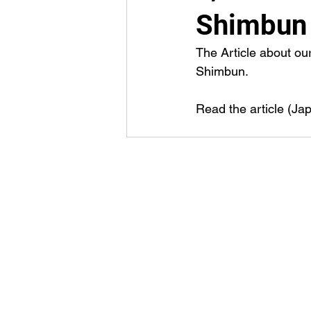
Shimbun
The Article about ou
Shimbun.
Read the article (Ja