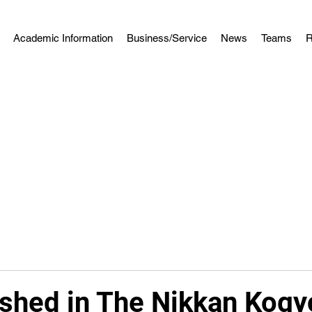
Academic Information
Business/Service
News
Teams
R
ished in The Nikkan Kogy