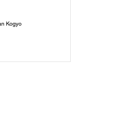
kan Kogyo 