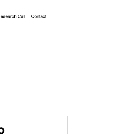
esearch Call
Contact
o