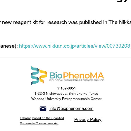
r new reagent kit for research was published in The Nik
panese): 
https://www.nikkan.co.jp/articles/view/00739203
〒169-0051
1-22-3 Nishiwaseda, Shinjuku-ku, Tokyo
Waseda University Entrepreneurship Center
info@biophenoma.com
Labeling based on the Specified
Privacy Policy
Commercial Transactions Act