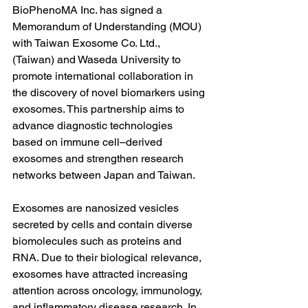
BioPhenoMA Inc. has signed a 
Memorandum of Understanding (MOU) 
with Taiwan Exosome Co. Ltd.,  
(Taiwan) and Waseda University to 
promote international collaboration in 
the discovery of novel biomarkers using 
exosomes. This partnership aims to 
advance diagnostic technologies 
based on immune cell–derived 
exosomes and strengthen research 
networks between Japan and Taiwan.
Exosomes are nanosized vesicles 
secreted by cells and contain diverse 
biomolecules such as proteins and 
RNA. Due to their biological relevance, 
exosomes have attracted increasing 
attention across oncology, immunology, 
and inflammatory disease research. In 