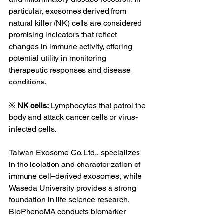
particular, exosomes derived from 
natural killer (NK) cells are considered 
promising indicators that reflect 
changes in immune activity, offering 
potential utility in monitoring 
therapeutic responses and disease 
conditions.
※ 
NK cells:
 Lymphocytes that patrol the 
body and attack cancer cells or virus-
infected cells.
Taiwan Exosome Co. Ltd., specializes 
in the isolation and characterization of 
immune cell–derived exosomes, while 
Waseda University provides a strong 
foundation in life science research. 
BioPhenoMA conducts biomarker 