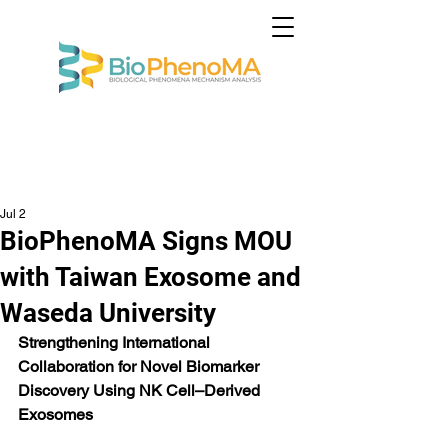
Jul 2
BioPhenoMA Signs MOU
with Taiwan Exosome and
Waseda University
Strengthening International 
Collaboration for Novel Biomarker 
Discovery Using NK Cell–Derived 
Exosomes