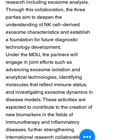
research including exosome analysis. 
Through this collaboration, the three 
parties aim to deepen the 
understanding of NK cell–derived 
exosome characteristics and establish 
a foundation for future diagnostic 
technology development.
Under the MOU, the partners will 
engage in joint efforts such as 
advancing exosome isolation and 
analytical technologies, identifying 
molecules that reflect immune status, 
and investigating exosome dynamics in 
disease models. These activities are 
expected to contribute to the creation of 
new biomarkers in the fields of 
immunotherapy and inflammatory 
diseases, further strengthening 
international research collaboration.